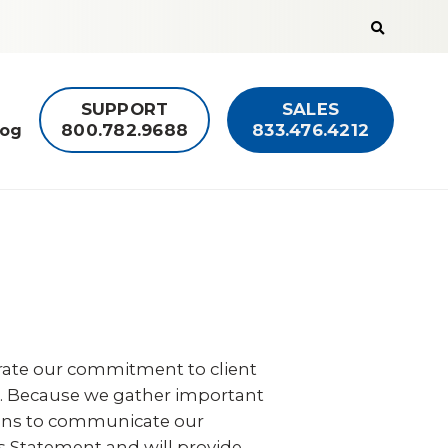
Search
the
Guardian
Alarm
website
SUPPORT
SALES
800.782.9688
833.476.4212
log
rate our commitment to client
 us. Because we gather important
means to communicate our
s Statement and will provide