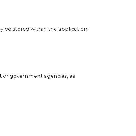
 be stored within the application:
t or government agencies, as