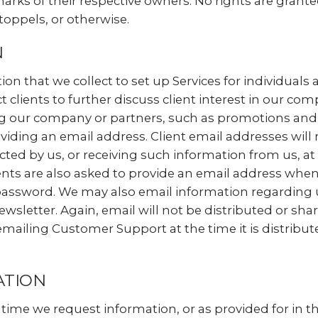
arks of their respective owners. No rights are gran
toppels, or otherwise.
N
n that we collect to set up Services for individuals
 clients to further discuss client interest in our com
 our company or partners, such as promotions and ev
viding an email address. Client email addresses will 
cted by us, or receiving such information from us, a
nts are also asked to provide an email address when r
password. We may also email information regarding u
wsletter. Again, email will not be distributed or sha
iling Customer Support at the time it is distributed
ATION
he time we request information, or as provided for in