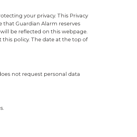
otecting your privacy. This Privacy
e that Guardian Alarm reserves
 will be reflected on this webpage.
his policy. The date at the top of
does not request personal data
s.