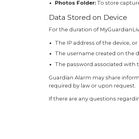
Photos Folder:
To store captur
Data Stored on Device
For the duration of MyGuardianLiv
The IP address of the device, or
The username created on the d
The password associated with t
Guardian Alarm may share informa
required by law or upon request.
If there are any questions regardin