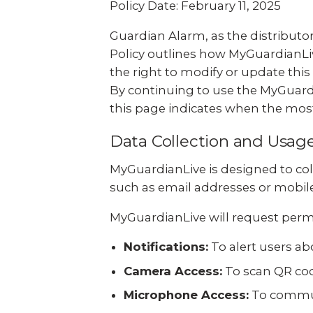
Policy Date: February 11, 2025
Guardian Alarm, as the distributor
Policy outlines how MyGuardianLiv
the right to modify or update this 
By continuing to use the MyGuardi
this page indicates when the most
Data Collection and Usag
MyGuardianLive is designed to col
such as email addresses or mobile 
MyGuardianLive will request permi
Notifications:
To alert users a
Camera Access:
To scan QR cod
Microphone Access:
To communi