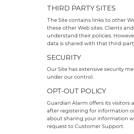
THIRD PARTY SITES
The Site contains links to other We
these other Web sites. Clients and
understand their policies. However
data is shared with that third-party
SECURITY
Our Site has extensive security me
under our control.
OPT-OUT POLICY
Guardian Alarm offers its visitors
after registering for information
about sharing your information wi
request to Customer Support.