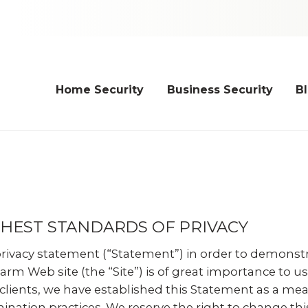
Home Security
Business Security
B
HEST STANDARDS OF PRIVACY
privacy statement (“Statement”) in order to demonst
larm Web site (the “Site”) is of great importance to
 clients, we have established this Statement as a 
nation practices. We reserve the right to change thi