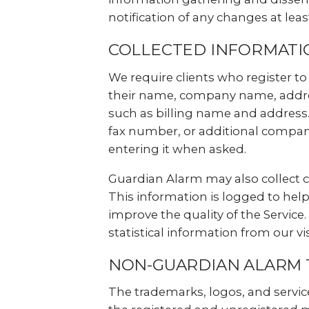
notification of any changes at leas
COLLECTED INFORMATI
We require clients who register to 
their name, company name, addres
such as billing name and address.
fax number, or additional company
entering it when asked.
Guardian Alarm may also collect ce
This information is logged to help
improve the quality of the Servic
statistical information from our vi
NON-GUARDIAN ALARM
The trademarks, logos, and servic