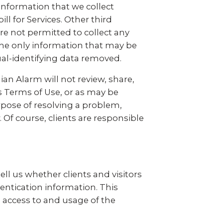
 information that we collect
ll for Services. Other third
re not permitted to collect any
The only information that may be
ual-identifying data removed.
ian Alarm will not review, share,
s Terms of Use, or as may be
rpose of resolving a problem,
 Of course, clients are responsible
.
ll us whether clients and visitors
entication information. This
, access to and usage of the