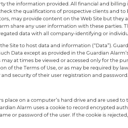
ty the information provided. All financial and billing
heck the qualifications of prospective clients and to bi
tors, may provide content on the Web Site but they a
rm share any user information with these parties. 
regated data with all company-identifying or individ
g the Site to host data and information (“Data”). Guard
y such Data except as provided in the Guardian Alarm’
s may at times be viewed or accessed only for the pu
ion of the Terms of Use, or as may be required by law.
 and security of their user registration and password
s place on a computer’s hard drive and are used to te
Guardian Alarm uses a cookie to record encrypted auth
me or password of the user. If the cookie is rejected