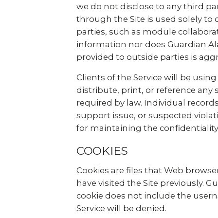
we do not disclose to any third par
through the Site is used solely to c
parties, such as module collabora
information nor does Guardian Ala
provided to outside parties is agg
Clients of the Service will be usin
distribute, print, or reference an
required by law. Individual record
support issue, or suspected violat
for maintaining the confidentiality
COOKIES
Cookies are files that Web browser
have visited the Site previously. 
cookie does not include the userna
Service will be denied.