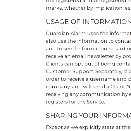
the registered and unregistered m
marks, whether by implication, es
USAGE OF INFORMATIO
Guardian Alarm uses the informatio
also use the information to contact
and to send information regarding
receive an email newsletter by pro
Clients can opt out of being conta
Customer Support. Separately, clie
order to receive a username and 
company, and will send a Client Ne
receiving any communication by ema
registers for the Service.
SHARING YOUR INFORM
Except as we explicitly state at t