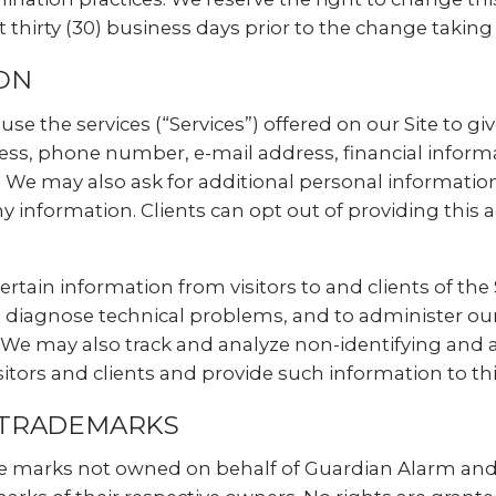
t thirty (30) business days prior to the change taking 
ON
use the services (“Services”) offered on our Site to g
s, phone number, e-mail address, financial informat
 We may also ask for additional personal informatio
 information. Clients can opt out of providing this 
rtain information from visitors to and clients of the 
 diagnose technical problems, and to administer our 
e. We may also track and analyze non-identifying a
sitors and clients and provide such information to thi
 TRADEMARKS
e marks not owned on behalf of Guardian Alarm and t