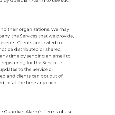
ted by Guardian Alarm to use such
 and their organizations. We may
pany, the Services that we provide,
ents. Clients are invited to
not be distributed or shared.
t any time by sending an email to
egistering for the Service, in
pdates to the Service or
red and clients can opt out of
, or at the time any client
 the Guardian Alarm’s Terms of Use,