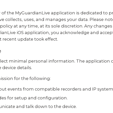
 of the MyGuardianLive application is dedicated to pr
e collects, uses, and manages your data. Please not
policy at any time, at its sole discretion. Any changes
anLive iOS application, you acknowledge and accept t
 recent update took effect.
e
lect minimal personal information. The application 
device details.
ssion for the following:
bout events from compatible recorders and IP system
es for setup and configuration.
cate and talk down to the device.