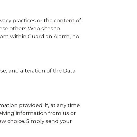
vacy practices or the content of
hese others Web sites to
 from within Guardian Alarm, no
se, and alteration of the Data
ation provided. If, at any time
eiving information from us or
new choice. Simply send your