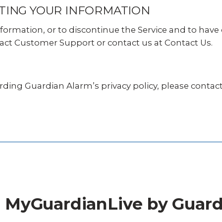
TING YOUR INFORMATION
nformation, or to discontinue the Service and to hav
act Customer Support or contact us at Contact Us.
rding Guardian Alarm’s privacy policy,
please contact
or MyGuardianLive by Guar