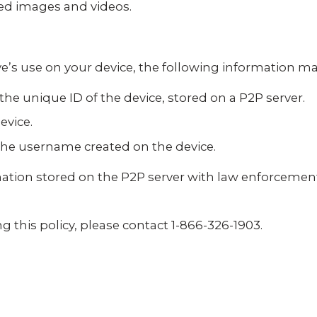
ed images and videos.
e’s use on your device, the following information may
 the unique ID of the device, stored on a P2P server.
evice.
he username created on the device.
tion stored on the P2P server with law enforcemen
g this policy, please contact 1-866-326-1903.