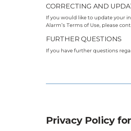
CORRECTING AND UPDA
If you would like to update your i
Alarm’s Terms of Use, please cont
FURTHER QUESTIONS
If you have further questions rega
Privacy Policy f