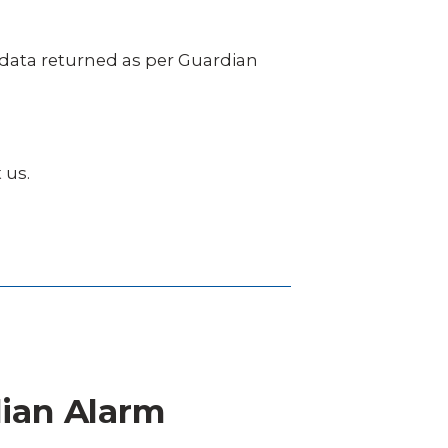
e data returned as per Guardian
 us.
dian Alarm