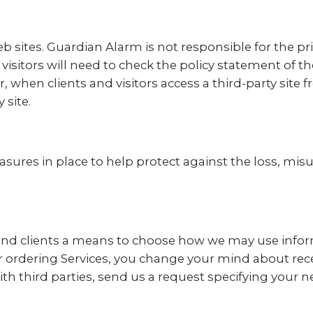
b sites. Guardian Alarm is not responsible for the pri
 visitors will need to check the policy statement of t
, when clients and visitors access a third-party site
 site.
asures in place to help protect against the loss, misu
 and clients a means to choose how we may use inform
 or ordering Services, you change your mind about rec
th third parties, send us a request specifying your 