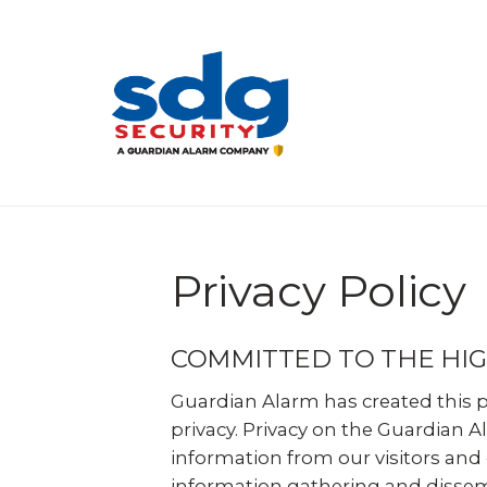
Skip
to
main
content
Privacy Policy
COMMITTED TO THE HIG
Guardian Alarm has created this 
privacy. Privacy on the Guardian A
information from our visitors and
information gathering and dissemi