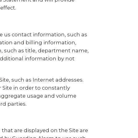
effect.
ive us contact information, such as
ion and billing information,
n, such as title, department name,
additional information by not
Site, such as Internet addresses.
Site in order to constantly
nd aggregate usage and volume
rd parties.
hat are displayed on the Site are