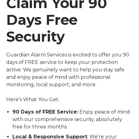
Claim Your 90
Days Free
Security
Guardian Alarm Services is excited to offer you 90
days of FREE service to keep your protection
active. We genuinely want to help you stay safe
and enjoy peace of mind with professional
monitoring, local support, and more.
Here’s What You Get:
90 Days of FREE Service:
Enjoy peace of mind
with our comprehensive security, absolutely
free for three months.
Local & Responsive Support
: We’re your