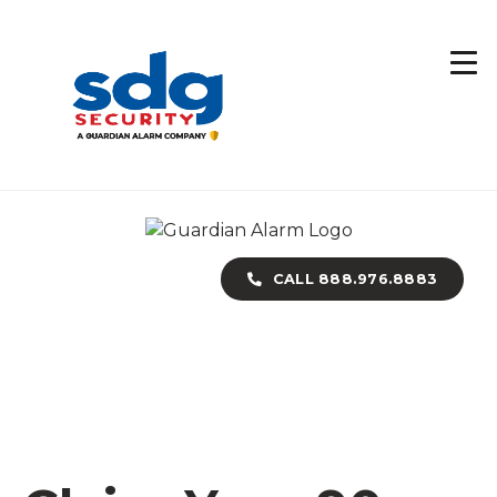
Skip
to
main
content
CALL 888.976.8883