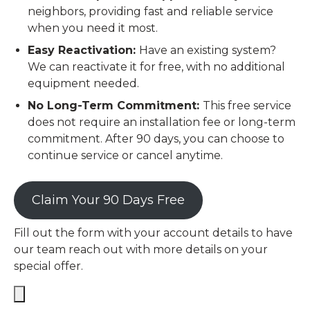
neighbors, providing fast and reliable service
when you need it most.
Easy Reactivation:
Have an existing system?
We can reactivate it for free, with no additional
equipment needed.
No Long-Term Commitment:
This free service
does not require an installation fee or long-term
commitment. After 90 days, you can choose to
continue service or cancel anytime.
Claim Your 90 Days Free
Fill out the form with your account details to have
our team reach out with more details on your
special offer.