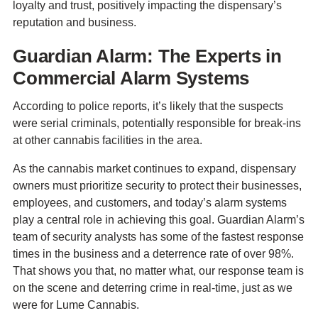
loyalty and trust, positively impacting the dispensary’s
reputation and business.
Guardian Alarm: The Experts in
Commercial Alarm Systems
According to police reports, it’s likely that the suspects
were serial criminals, potentially responsible for break-ins
at other cannabis facilities in the area.
As the cannabis market continues to expand, dispensary
owners must prioritize security to protect their businesses,
employees, and customers, and today’s alarm systems
play a central role in achieving this goal. Guardian Alarm’s
team of security analysts has some of the fastest response
times in the business and a deterrence rate of over 98%.
That shows you that, no matter what, our response team is
on the scene and deterring crime in real-time, just as we
were for Lume Cannabis.