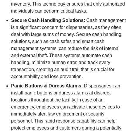
inventory. This technology ensures that only authorized
individuals can perform critical tasks.
Secure Cash Handling Solutions:
Cash management
is a significant concern for dispensaries, as they often
deal with large sums of money. Secure cash handling
solutions, such as cash safes and smart cash
management systems, can reduce the risk of internal
and external theft. These systems automate cash
handling, minimize human error, and track every
transaction, creating an audit trail that is crucial for
accountability and loss prevention.
Panic Buttons & Duress Alarms:
Dispensaries can
install panic buttons or duress alarms at discreet
locations throughout the facility. In case of an
emergency, employees can activate these devices to
immediately alert law enforcement or security
personnel. This rapid response capability can help
protect employees and customers during a potentially