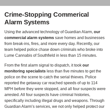
Crime-Stopping Commerical
Alarm Systems
Using the advanced technology of Guardian Alarm,
our
commercial alarm systems
save homes and businesses
from break-ins, fires, and more every day. Recently, our
team helped police chase down criminals who broke into
Lume Cannabis of Southfield in less than 15 minutes.
From the first alarm signal to dispatch, it took
our
monitoring specialists
less than five minutes to get the
police on the scene to catch the serial thieves. Police
reported the getaway car reached speeds of up to 114
MPH before they were stopped, and all four suspects were
arrested. All four suspects have criminal histories,
specifically including illegal drugs and weapons. Through
Guardian Alarm’s services, we not only helped protect our