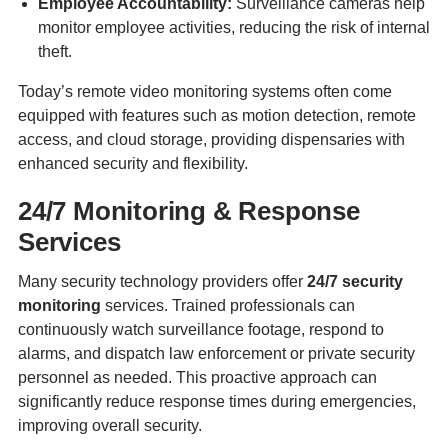
Employee Accountability:
Surveillance cameras help
monitor employee activities, reducing the risk of internal
theft.
Today’s remote video monitoring systems often come
equipped with features such as motion detection, remote
access, and cloud storage, providing dispensaries with
enhanced security and flexibility.
24/7 Monitoring & Response
Services
Many security technology providers offer
24/7 security
monitoring
services. Trained professionals can
continuously watch surveillance footage, respond to
alarms, and dispatch law enforcement or private security
personnel as needed. This proactive approach can
significantly reduce response times during emergencies,
improving overall security.