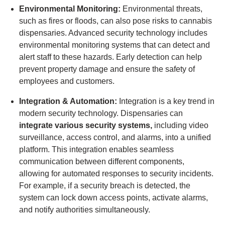
Environmental Monitoring:
Environmental threats,
such as fires or floods, can also pose risks to cannabis
dispensaries. Advanced security technology includes
environmental monitoring systems that can detect and
alert staff to these hazards. Early detection can help
prevent property damage and ensure the safety of
employees and customers.
Integration & Automation:
Integration is a key trend in
modern security technology. Dispensaries can
integrate various security systems,
including video
surveillance, access control, and alarms, into a unified
platform. This integration enables seamless
communication between different components,
allowing for automated responses to security incidents.
For example, if a security breach is detected, the
system can lock down access points, activate alarms,
and notify authorities simultaneously.