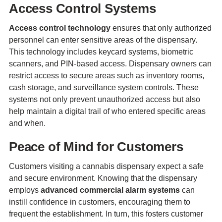
Access Control Systems
Access control technology
ensures that only authorized
personnel can enter sensitive areas of the dispensary.
This technology includes keycard systems, biometric
scanners, and PIN-based access. Dispensary owners can
restrict access to secure areas such as inventory rooms,
cash storage, and surveillance system controls. These
systems not only prevent unauthorized access but also
help maintain a digital trail of who entered specific areas
and when.
Peace of Mind for Customers
Customers visiting a cannabis dispensary expect a safe
and secure environment. Knowing that the dispensary
employs
advanced commercial alarm systems
can
instill confidence in customers, encouraging them to
frequent the establishment. In turn, this fosters customer