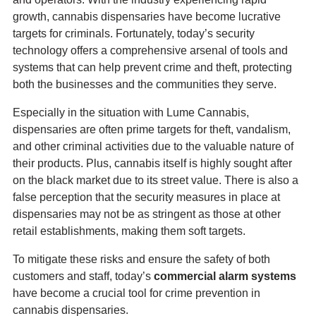
growth, cannabis dispensaries have become lucrative
targets for criminals. Fortunately, today’s security
technology offers a comprehensive arsenal of tools and
systems that can help prevent crime and theft, protecting
both the businesses and the communities they serve.
Especially in the situation with Lume Cannabis,
dispensaries are often prime targets for theft, vandalism,
and other criminal activities due to the valuable nature of
their products. Plus, cannabis itself is highly sought after
on the black market due to its street value. There is also a
false perception that the security measures in place at
dispensaries may not be as stringent as those at other
retail establishments, making them soft targets.
To mitigate these risks and ensure the safety of both
customers and staff, today’s
commercial alarm systems
have become a crucial tool for crime prevention in
cannabis dispensaries.