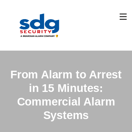
Skip
to
main
content
From Alarm to Arrest
in 15 Minutes:
Commercial Alarm
Systems