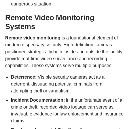
dangerous situation.
Remote Video Monitoring
Systems
Remote video monitoring
is a foundational element of
modern dispensary security. High-definition cameras
positioned strategically both inside and outside the facility
provide real-time video surveillance and recording
capabilities. These systems serve multiple purposes:
Deterrence:
Visible security cameras act as a
deterrent, dissuading potential criminals from
attempting theft or vandalism.
Incident Documentation:
In the unfortunate event of a
crime or theft, recorded video footage can serve as
invaluable evidence for law enforcement and insurance
claims.