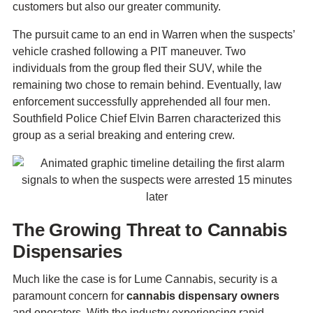
customers but also our greater community.
The pursuit came to an end in Warren when the suspects’
vehicle crashed following a PIT maneuver. Two
individuals from the group fled their SUV, while the
remaining two chose to remain behind. Eventually, law
enforcement successfully apprehended all four men.
Southfield Police Chief Elvin Barren characterized this
group as a serial breaking and entering crew.
The Growing Threat to Cannabis
Dispensaries
Much like the case is for Lume Cannabis, security is a
paramount concern for
cannabis dispensary owners
and operators. With the industry experiencing rapid