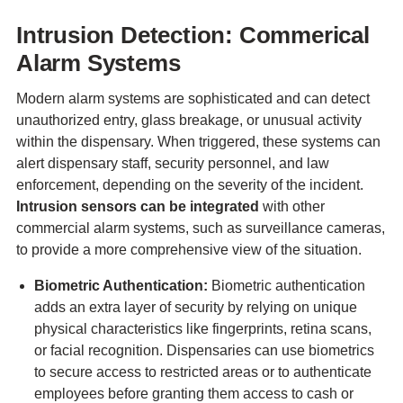
Intrusion Detection: Commerical
Alarm Systems
Modern alarm systems are sophisticated and can detect
unauthorized entry, glass breakage, or unusual activity
within the dispensary. When triggered, these systems can
alert dispensary staff, security personnel, and law
enforcement, depending on the severity of the incident.
Intrusion sensors can be integrated
with other
commercial alarm systems, such as surveillance cameras,
to provide a more comprehensive view of the situation.
Biometric Authentication:
Biometric authentication
adds an extra layer of security by relying on unique
physical characteristics like fingerprints, retina scans,
or facial recognition. Dispensaries can use biometrics
to secure access to restricted areas or to authenticate
employees before granting them access to cash or